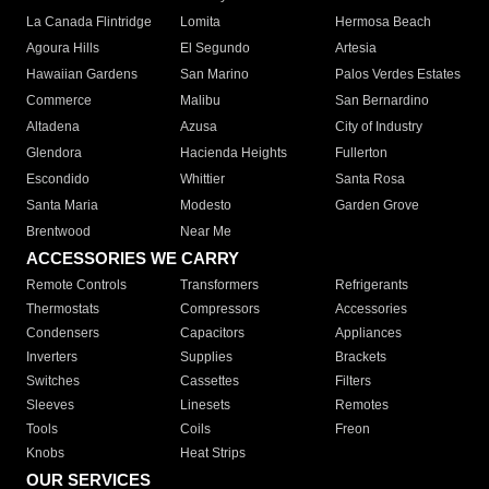
La Canada Flintridge
Lomita
Hermosa Beach
Agoura Hills
El Segundo
Artesia
Hawaiian Gardens
San Marino
Palos Verdes Estates
Commerce
Malibu
San Bernardino
Altadena
Azusa
City of Industry
Glendora
Hacienda Heights
Fullerton
Escondido
Whittier
Santa Rosa
Santa Maria
Modesto
Garden Grove
Brentwood
Near Me
ACCESSORIES WE CARRY
Remote Controls
Transformers
Refrigerants
Thermostats
Compressors
Accessories
Condensers
Capacitors
Appliances
Inverters
Supplies
Brackets
Switches
Cassettes
Filters
Sleeves
Linesets
Remotes
Tools
Coils
Freon
Knobs
Heat Strips
OUR SERVICES