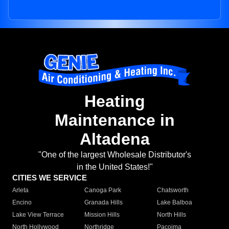
Heating
Maintenance in
Altadena
"One of the largest Wholesale Distributor's
in the United States!"
CITIES WE SERVICE
Arleta
Canoga Park
Chatsworth
Encino
Granada Hills
Lake Balboa
Lake View Terrace
Mission Hills
North Hills
North Hollywood
Northridge
Pacoima