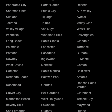
Panorama City
Porter Ranch
Reseda
Sherman Oaks
Studio City
Sun Valley
Sunland
Tujunga
Sylmar
Tarzana
Toluca
Valley Glen
Valley Village
Van Nuys
West Hills
Winnetka
Woodland Hills
Los Angeles
Long Beach
Santa Clarita
Glendale
Palmdale
Lancaster
Torrance
Pomona
Pasadena
Burbank
Downey
Inglewood
El Monte
West Covina
Norwalk
Carson
Compton
Santa Monica
Bellflower
Redondo Beach
Baldwin Park
Arcadia
Rancho Palos
Rosemead
Cerritos
Verdes
Culver City
Bell Gardens
Claremont
Manhattan Beach
West Hollywood
Temple City
Beverly Hills
Lawndale
Maywood
San Fernando
Cudahy
Duarte