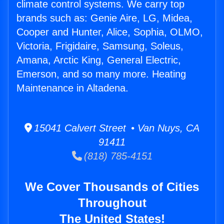
climate control systems. We carry top
brands such as: Genie Aire, LG, Midea,
Cooper and Hunter, Alice, Sophia, OLMO,
Victoria, Frigidaire, Samsung, Soleus,
Amana, Arctic King, General Electric,
Emerson, and so many more. Heating
Maintenance in Altadena.
15041 Calvert Street • Van Nuys, CA
91411
(818) 785-4151
We Cover Thousands of Cities
Throughout
The United States!