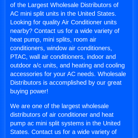
of the Largest Wholesale Distributors of
AC mini split units in the United States.
Looking for quality Air Conditioner units
nearby? Contact us for a wide variety of
heat pump, mini splits, room air
conditioners, window air conditioners,
PTAC, wall air conditioners, indoor and
outdoor a/c units, and heating and cooling
accessories for your AC needs. Wholesale
Distributors is accomplished by our great
buying power!
We are one of the largest wholesale
distributors of air conditioner and heat
pump ac mini split systems in the United
States. Contact us for a wide variety of