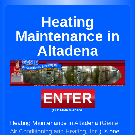
Heating
Maintenance in
Altadena
ENTER
(Our Main Website)
Heating Maintenance in Altadena (
Genie
Air Conditioning and Heating, Inc.
) is one