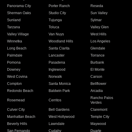
Panorama City
Porter Ranch
Reseda
Sherman Oaks
Studio City
Sun Valley
Sunland
Tujunga
Sylmar
Tarzana
Toluca
Valley Glen
Valley Village
Van Nuys
West Hills
Winnetka
Woodland Hills
Los Angeles
Long Beach
Santa Clarita
Glendale
Palmdale
Lancaster
Torrance
Pomona
Pasadena
Burbank
Downey
Inglewood
El Monte
West Covina
Norwalk
Carson
Compton
Santa Monica
Bellflower
Redondo Beach
Baldwin Park
Arcadia
Rancho Palos
Rosemead
Cerritos
Verdes
Culver City
Bell Gardens
Claremont
Manhattan Beach
West Hollywood
Temple City
Beverly Hills
Lawndale
Maywood
San Fernando
Cudahy
Duarte