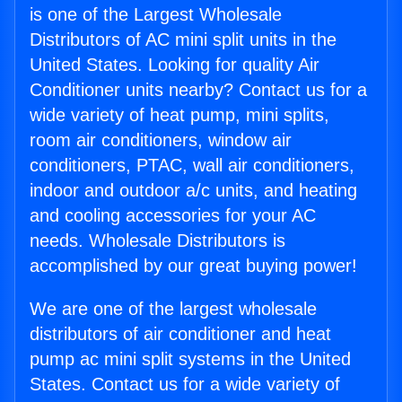
is one of the Largest Wholesale
Distributors of AC mini split units in the
United States. Looking for quality Air
Conditioner units nearby? Contact us for a
wide variety of heat pump, mini splits,
room air conditioners, window air
conditioners, PTAC, wall air conditioners,
indoor and outdoor a/c units, and heating
and cooling accessories for your AC
needs. Wholesale Distributors is
accomplished by our great buying power!
We are one of the largest wholesale
distributors of air conditioner and heat
pump ac mini split systems in the United
States. Contact us for a wide variety of