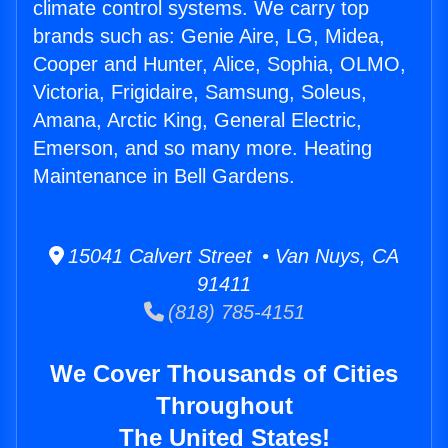
climate control systems. We carry top
brands such as: Genie Aire, LG, Midea,
Cooper and Hunter, Alice, Sophia, OLMO,
Victoria, Frigidaire, Samsung, Soleus,
Amana, Arctic King, General Electric,
Emerson, and so many more. Heating
Maintenance in Bell Gardens.
15041 Calvert Street • Van Nuys, CA
91411
(818) 785-4151
We Cover Thousands of Cities
Throughout
The United States!