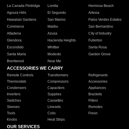
La Canada Flintridge
Lomita
Hermosa Beach
Agoura Hills
El Segundo
Artesia
Hawaiian Gardens
San Marino
Palos Verdes Estates
Commerce
Malibu
San Bernardino
Altadena
Azusa
City of Industry
Glendora
Hacienda Heights
Fullerton
Escondido
Whittier
Santa Rosa
Santa Maria
Modesto
Garden Grove
Brentwood
Near Me
ACCESSORIES WE CARRY
Remote Controls
Transformers
Refrigerants
Thermostats
Compressors
Accessories
Condensers
Capacitors
Appliances
Inverters
Supplies
Brackets
Switches
Cassettes
Filters
Sleeves
Linesets
Remotes
Tools
Coils
Freon
Knobs
Heat Strips
OUR SERVICES