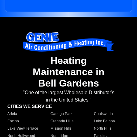
Heating
Maintenance in
Bell Gardens
"One of the largest Wholesale Distributor's
in the United States!"
CITIES WE SERVICE
Arleta
Canoga Park
Chatsworth
Encino
Granada Hills
Lake Balboa
Lake View Terrace
Mission Hills
North Hills
North Hollywood
Northridge
Pacoima