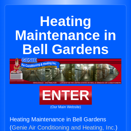
Heating
Maintenance in
Bell Gardens
ENTER
(Our Main Website)
Heating Maintenance in Bell Gardens
(
Genie Air Conditioning and Heating, Inc.
)