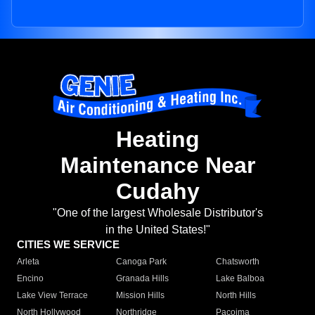
Heating
Maintenance Near
Cudahy
"One of the largest Wholesale Distributor's
in the United States!"
CITIES WE SERVICE
Arleta
Canoga Park
Chatsworth
Encino
Granada Hills
Lake Balboa
Lake View Terrace
Mission Hills
North Hills
North Hollywood
Northridge
Pacoima