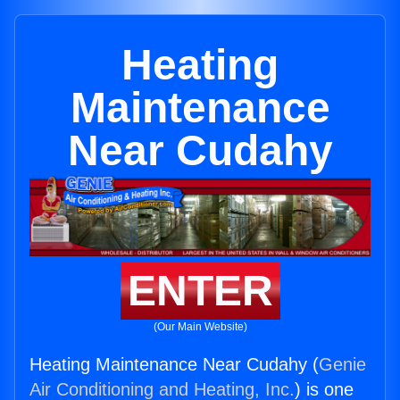
Heating
Maintenance
Near Cudahy
ENTER
(Our Main Website)
Heating Maintenance Near Cudahy (
Genie
Air Conditioning and Heating, Inc.
) is one