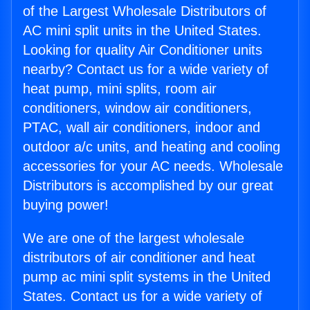
of the Largest Wholesale Distributors of
AC mini split units in the United States.
Looking for quality Air Conditioner units
nearby? Contact us for a wide variety of
heat pump, mini splits, room air
conditioners, window air conditioners,
PTAC, wall air conditioners, indoor and
outdoor a/c units, and heating and cooling
accessories for your AC needs. Wholesale
Distributors is accomplished by our great
buying power!
We are one of the largest wholesale
distributors of air conditioner and heat
pump ac mini split systems in the United
States. Contact us for a wide variety of