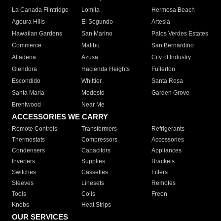
La Canada Flintridge
Lomita
Hermosa Beach
Agoura Hills
El Segundo
Artesia
Hawaiian Gardens
San Marino
Palos Verdes Estates
Commerce
Malibu
San Bernardino
Altadena
Azusa
City of Industry
Glendora
Hacienda Heights
Fullerton
Escondido
Whittier
Santa Rosa
Santa Maria
Modesto
Garden Grove
Brentwood
Near Me
ACCESSORIES WE CARRY
Remote Controls
Transformers
Refrigerants
Thermostats
Compressors
Accessories
Condensers
Capacitors
Appliances
Inverters
Supplies
Brackets
Switches
Cassettes
Filters
Sleeves
Linesets
Remotes
Tools
Coils
Freon
Knobs
Heat Strips
OUR SERVICES