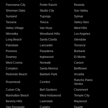
Panorama City
Porter Ranch
Reseda
Sherman Oaks
Studio City
Sun Valley
Sunland
Tujunga
Sylmar
Tarzana
Toluca
Valley Glen
Valley Village
Van Nuys
West Hills
Winnetka
Woodland Hills
Los Angeles
Long Beach
Santa Clarita
Glendale
Palmdale
Lancaster
Torrance
Pomona
Pasadena
Burbank
Downey
Inglewood
El Monte
West Covina
Norwalk
Carson
Compton
Santa Monica
Bellflower
Redondo Beach
Baldwin Park
Arcadia
Rancho Palos
Rosemead
Cerritos
Verdes
Culver City
Bell Gardens
Claremont
Manhattan Beach
West Hollywood
Temple City
Beverly Hills
Lawndale
Maywood
San Fernando
Cudahy
Duarte