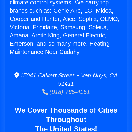
climate control systems. We carry top
brands such as: Genie Aire, LG, Midea,
Cooper and Hunter, Alice, Sophia, OLMO,
Victoria, Frigidaire, Samsung, Soleus,
Amana, Arctic King, General Electric,
Emerson, and so many more. Heating
Maintenance Near Cudahy.
15041 Calvert Street • Van Nuys, CA
91411
(818) 785-4151
We Cover Thousands of Cities
Throughout
The United States!