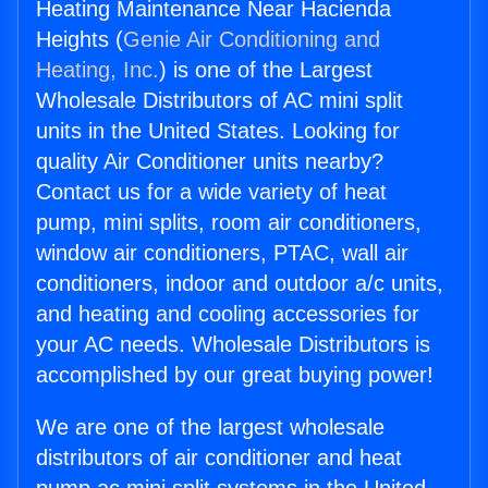
Heating Maintenance Near Hacienda
Heights (
Genie Air Conditioning and
Heating, Inc.
) is one of the Largest
Wholesale Distributors of AC mini split
units in the United States. Looking for
quality Air Conditioner units nearby?
Contact us for a wide variety of heat
pump, mini splits, room air conditioners,
window air conditioners, PTAC, wall air
conditioners, indoor and outdoor a/c units,
and heating and cooling accessories for
your AC needs. Wholesale Distributors is
accomplished by our great buying power!
We are one of the largest wholesale
distributors of air conditioner and heat