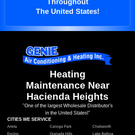
Throughout
The United States!
Heating
Maintenance Near
Hacienda Heights
"One of the largest Wholesale Distributor's
in the United States!"
CITIES WE SERVICE
Arleta
Canoga Park
Chatsworth
Encino
Granada Hills
Lake Balboa