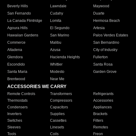
Beverly Hills
Lawndale
Maywood
San Fernando
Cudahy
Duarte
La Canada Flintridge
Lomita
Hermosa Beach
Agoura Hills
El Segundo
Artesia
Hawaiian Gardens
San Marino
Palos Verdes Estates
Commerce
Malibu
San Bernardino
Altadena
Azusa
City of Industry
Glendora
Hacienda Heights
Fullerton
Escondido
Whittier
Santa Rosa
Santa Maria
Modesto
Garden Grove
Brentwood
Near Me
ACCESSORIES WE CARRY
Remote Controls
Transformers
Refrigerants
Thermostats
Compressors
Accessories
Condensers
Capacitors
Appliances
Inverters
Supplies
Brackets
Switches
Cassettes
Filters
Sleeves
Linesets
Remotes
Tools
Coils
Freon