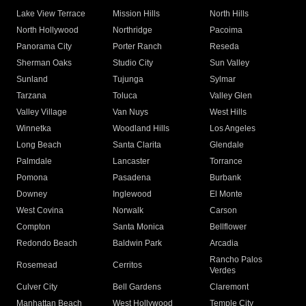
Lake View Terrace
Mission Hills
North Hills
North Hollywood
Northridge
Pacoima
Panorama City
Porter Ranch
Reseda
Sherman Oaks
Studio City
Sun Valley
Sunland
Tujunga
Sylmar
Tarzana
Toluca
Valley Glen
Valley Village
Van Nuys
West Hills
Winnetka
Woodland Hills
Los Angeles
Long Beach
Santa Clarita
Glendale
Palmdale
Lancaster
Torrance
Pomona
Pasadena
Burbank
Downey
Inglewood
El Monte
West Covina
Norwalk
Carson
Compton
Santa Monica
Bellflower
Redondo Beach
Baldwin Park
Arcadia
Rancho Palos
Rosemead
Cerritos
Verdes
Culver City
Bell Gardens
Claremont
Manhattan Beach
West Hollywood
Temple City