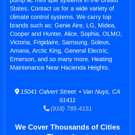
pump ac mini split systems in the United
States. Contact us for a wide variety of
climate control systems. We carry top
brands such as: Genie Aire, LG, Midea,
Cooper and Hunter, Alice, Sophia, OLMO,
Victoria, Frigidaire, Samsung, Soleus,
Amana, Arctic King, General Electric,
Emerson, and so many more. Heating
Maintenance Near Hacienda Heights.
15041 Calvert Street • Van Nuys, CA
91411
(818) 785-4151
We Cover Thousands of Cities