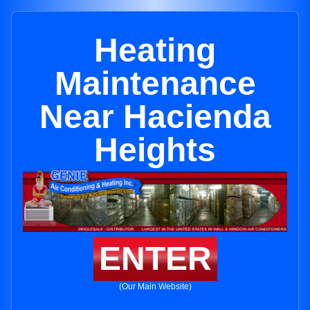
Heating
Maintenance
Near Hacienda
Heights
ENTER
(Our Main Website)