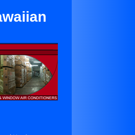
awaiian