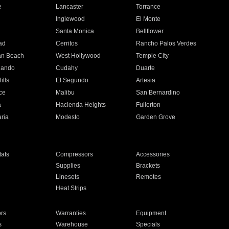
e
Lancaster
Torrance
Inglewood
El Monte
n
Santa Monica
Bellflower
ad
Cerritos
Rancho Palos Verdes
an Beach
West Hollywood
Temple City
nando
Cudahy
Duarte
ills
El Segundo
Artesia
ce
Malibu
San Bernardino
a
Hacienda Heights
Fullerton
ria
Modesto
Garden Grove
ats
Compressors
Accessories
Supplies
Brackets
Linesets
Remotes
Heat Strips
ors
Warranties
Equipment
s
Warehouse
Specials