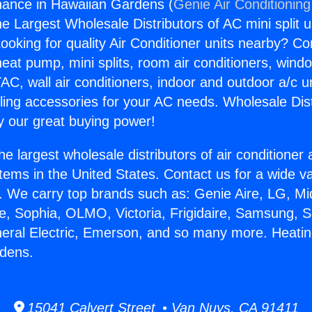
nance in Hawaiian Gardens (
Genie Air Conditioning
the Largest Wholesale Distributors of AC mini split u
ooking for quality Air Conditioner units nearby? Co
heat pump, mini splits, room air conditioners, windo
AC, wall air conditioners, indoor and outdoor a/c u
ling accessories for your AC needs. Wholesale Dist
 our great buying power!
he largest wholesale distributors of air conditione
stems in the United States. Contact us for a wide va
. We carry top brands such as: Genie Aire, LG, M
ce, Sophia, OLMO, Victoria, Frigidaire, Samsung, 
neral Electric, Emerson, and so many more. Heati
rdens.
15041 Calvert Street • Van Nuys, CA 91411