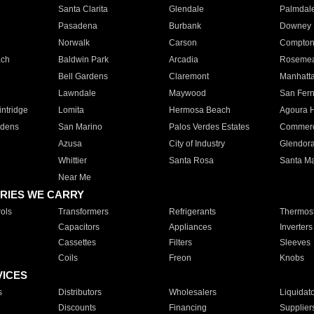
Santa Clarita
Glendale
Palmdal
Pasadena
Burbank
Downey
Norwalk
Carson
Compto
ach
Baldwin Park
Arcadia
Roseme
Bell Gardens
Claremont
Manhatt
Lawndale
Maywood
San Fer
ntridge
Lomita
Hermosa Beach
Agoura H
rdens
San Marino
Palos Verdes Estates
Commer
Azusa
City of Industry
Glendor
Whittier
Santa Rosa
Santa Ma
Near Me
RIES WE CARRY
ols
Transformers
Refrigerants
Thermost
Capacitors
Appliances
Inverters
Cassettes
Filters
Sleeves
Coils
Freon
Knobs
VICES
s
Distributors
Wholesalers
Liquidat
Discounts
Financing
Supplier