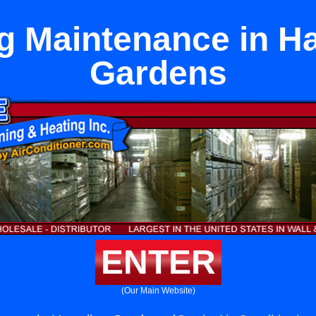
g Maintenance in H
Gardens
ENTER
(Our Main Website)