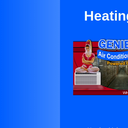
Heatin