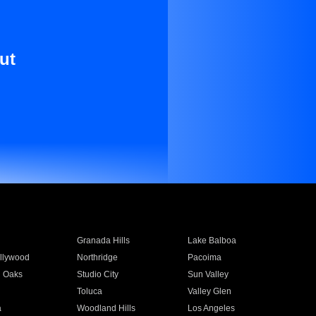
ut
Granada Hills
Lake Balboa
llywood
Northridge
Pacoima
 Oaks
Studio City
Sun Valley
Toluca
Valley Glen
a
Woodland Hills
Los Angeles