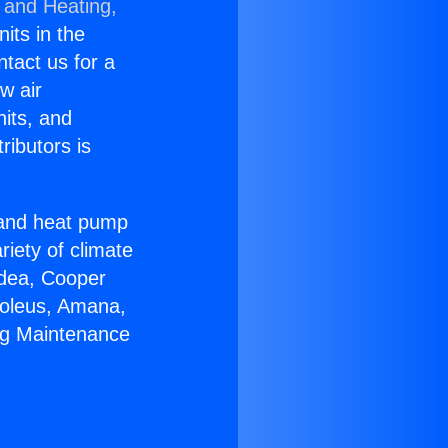
 and Heating,
nits in the
ntact us for a
w air
nits, and
ributors is
r and heat pump
riety of climate
idea, Cooper
Soleus, Amana,
ng Maintenance