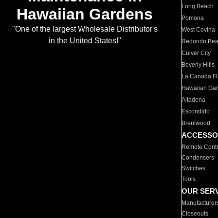
Long Beach
Hawaiian Gardens
Pomona
"One of the largest Wholesale Distributor's
West Covina
in the United States!"
Redondo Be
Culver City
Beverly Hills
La Canada Fli
Hawaiian Ga
Altadena
Escondido
Brentwood
ACCESSO
Remote Contr
Condensers
Switches
Tools
OUR SER
Manufacturer
Closeouts