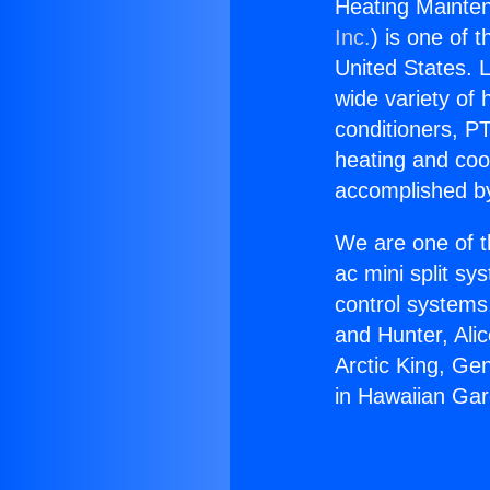
Heating Mainte
Inc.
) is one of 
United States. L
wide variety of 
conditioners, PT
heating and coo
accomplished by
We are one of t
ac mini split sy
control systems
and Hunter, Ali
Arctic King, Ge
in Hawaiian Ga