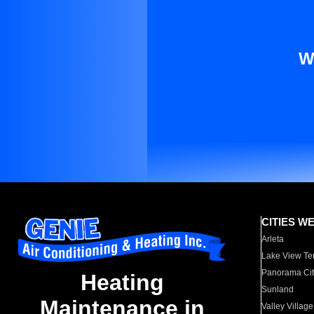
W
CITIES W
Arleta
Lake View Te
Panorama Cit
Heating
Sunland
Maintenance in
Valley Village