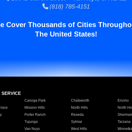
(818) 785-4151
e Cover Thousands of Cities Througho
The United States!
E SERVICE
Canoga Park
Chatsworth
Encino
rrace
Mission Hills
North Hills
North Ho
y
Porter Ranch
Reseda
Sherman
Tujunga
Sylmar
Tarzana
Van Nuys
West Hills
Winnetk