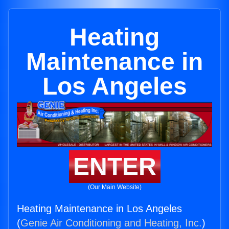
Heating
Maintenance in
Los Angeles
ENTER
(Our Main Website)
Heating Maintenance in Los Angeles
(
Genie Air Conditioning and Heating, Inc.
)