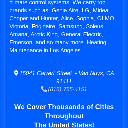
climate control systems. We carry top
brands such as: Genie Aire, LG, Midea,
Cooper and Hunter, Alice, Sophia, OLMO,
Victoria, Frigidaire, Samsung, Soleus,
Amana, Arctic King, General Electric,
Emerson, and so many more. Heating
Maintenance in Los Angeles.
15041 Calvert Street • Van Nuys, CA
91411
(818) 785-4151
We Cover Thousands of Cities
Throughout
The United States!