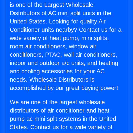
is one of the Largest Wholesale
Distributors of AC mini split units in the
United States. Looking for quality Air
Conditioner units nearby? Contact us for a
wide variety of heat pump, mini splits,
room air conditioners, window air
conditioners, PTAC, wall air conditioners,
indoor and outdoor a/c units, and heating
and cooling accessories for your AC
needs. Wholesale Distributors is
accomplished by our great buying power!
We are one of the largest wholesale
distributors of air conditioner and heat
pump ac mini split systems in the United
States. Contact us for a wide variety of