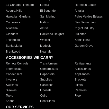
La Canada Flintridge
Lomita
Hermosa Beach
Agoura Hills
El Segundo
Artesia
Hawaiian Gardens
San Marino
Palos Verdes Estates
Commerce
Malibu
San Bernardino
Altadena
Azusa
City of Industry
Glendora
Hacienda Heights
Fullerton
Escondido
Whittier
Santa Rosa
Santa Maria
Modesto
Garden Grove
Brentwood
Near Me
ACCESSORIES WE CARRY
Remote Controls
Transformers
Refrigerants
Thermostats
Compressors
Accessories
Condensers
Capacitors
Appliances
Inverters
Supplies
Brackets
Switches
Cassettes
Filters
Sleeves
Linesets
Remotes
Tools
Coils
Freon
Knobs
Heat Strips
OUR SERVICES