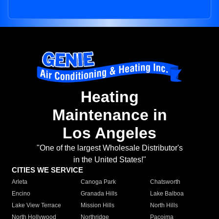
Heating
Maintenance in
Los Angeles
"One of the largest Wholesale Distributor's
in the United States!"
CITIES WE SERVICE
Arleta
Canoga Park
Chatsworth
Encino
Granada Hills
Lake Balboa
Lake View Terrace
Mission Hills
North Hills
North Hollywood
Northridge
Pacoima