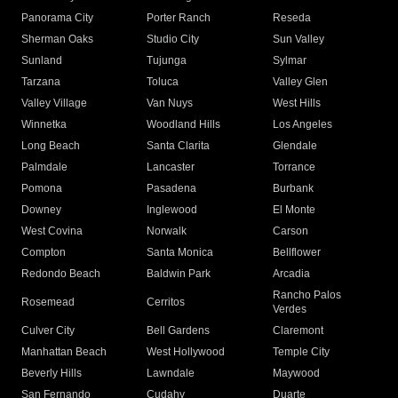
Panorama City
Porter Ranch
Reseda
Sherman Oaks
Studio City
Sun Valley
Sunland
Tujunga
Sylmar
Tarzana
Toluca
Valley Glen
Valley Village
Van Nuys
West Hills
Winnetka
Woodland Hills
Los Angeles
Long Beach
Santa Clarita
Glendale
Palmdale
Lancaster
Torrance
Pomona
Pasadena
Burbank
Downey
Inglewood
El Monte
West Covina
Norwalk
Carson
Compton
Santa Monica
Bellflower
Redondo Beach
Baldwin Park
Arcadia
Rancho Palos
Rosemead
Cerritos
Verdes
Culver City
Bell Gardens
Claremont
Manhattan Beach
West Hollywood
Temple City
Beverly Hills
Lawndale
Maywood
San Fernando
Cudahy
Duarte