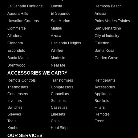
La Canada Flintridge
Lomita
Hermosa Beach
Agoura Hills
El Segundo
Artesia
Hawaiian Gardens
San Marino
Palos Verdes Estates
Commerce
Malibu
San Bernardino
Altadena
Azusa
City of Industry
Glendora
Hacienda Heights
Fullerton
Escondido
Whittier
Santa Rosa
Santa Maria
Modesto
Garden Grove
Brentwood
Near Me
ACCESSORIES WE CARRY
Remote Controls
Transformers
Refrigerants
Thermostats
Compressors
Accessories
Condensers
Capacitors
Appliances
Inverters
Supplies
Brackets
Switches
Cassettes
Filters
Sleeves
Linesets
Remotes
Tools
Coils
Freon
Knobs
Heat Strips
OUR SERVICES