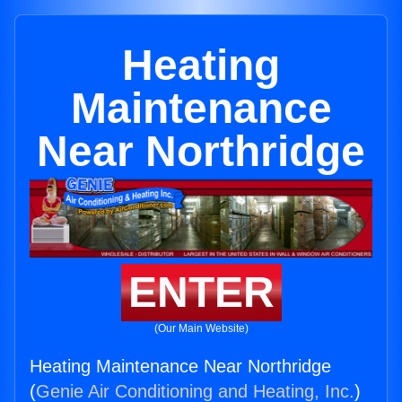
Heating
Maintenance
Near Northridge
ENTER
(Our Main Website)
Heating Maintenance Near Northridge
(
Genie Air Conditioning and Heating, Inc.
)