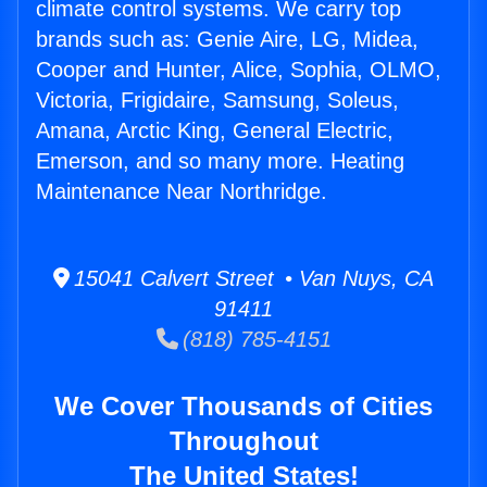
climate control systems. We carry top
brands such as: Genie Aire, LG, Midea,
Cooper and Hunter, Alice, Sophia, OLMO,
Victoria, Frigidaire, Samsung, Soleus,
Amana, Arctic King, General Electric,
Emerson, and so many more. Heating
Maintenance Near Northridge.
15041 Calvert Street • Van Nuys, CA
91411
(818) 785-4151
We Cover Thousands of Cities
Throughout
The United States!