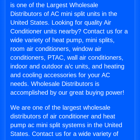
is one of the Largest Wholesale
Distributors of AC mini split units in the
United States. Looking for quality Air
Conditioner units nearby? Contact us for a
wide variety of heat pump, mini splits,
room air conditioners, window air
conditioners, PTAC, wall air conditioners,
indoor and outdoor a/c units, and heating
and cooling accessories for your AC
needs. Wholesale Distributors is
accomplished by our great buying power!
We are one of the largest wholesale
distributors of air conditioner and heat
pump ac mini split systems in the United
States. Contact us for a wide variety of