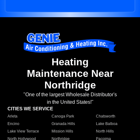
Heating
Maintenance Near
Northridge
"One of the largest Wholesale Distributor's
in the United States!"
CITIES WE SERVICE
Arleta
Canoga Park
Chatsworth
Encino
Granada Hills
Lake Balboa
Lake View Terrace
Mission Hills
North Hills
North Hollywood
Northridge
Pacoima