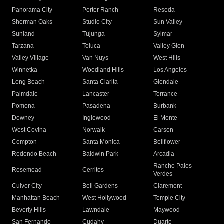
Panorama City
Porter Ranch
Reseda
Sherman Oaks
Studio City
Sun Valley
Sunland
Tujunga
Sylmar
Tarzana
Toluca
Valley Glen
Valley Village
Van Nuys
West Hills
Winnetka
Woodland Hills
Los Angeles
Long Beach
Santa Clarita
Glendale
Palmdale
Lancaster
Torrance
Pomona
Pasadena
Burbank
Downey
Inglewood
El Monte
West Covina
Norwalk
Carson
Compton
Santa Monica
Bellflower
Redondo Beach
Baldwin Park
Arcadia
Rancho Palos
Rosemead
Cerritos
Verdes
Culver City
Bell Gardens
Claremont
Manhattan Beach
West Hollywood
Temple City
Beverly Hills
Lawndale
Maywood
San Fernando
Cudahy
Duarte