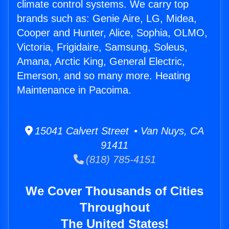
climate control systems. We carry top
brands such as: Genie Aire, LG, Midea,
Cooper and Hunter, Alice, Sophia, OLMO,
Victoria, Frigidaire, Samsung, Soleus,
Amana, Arctic King, General Electric,
Emerson, and so many more. Heating
Maintenance in Pacoima.
15041 Calvert Street • Van Nuys, CA
91411
(818) 785-4151
We Cover Thousands of Cities
Throughout
The United States!