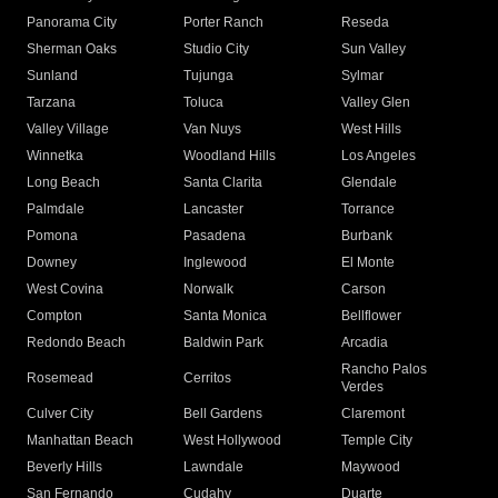
Panorama City
Porter Ranch
Reseda
Sherman Oaks
Studio City
Sun Valley
Sunland
Tujunga
Sylmar
Tarzana
Toluca
Valley Glen
Valley Village
Van Nuys
West Hills
Winnetka
Woodland Hills
Los Angeles
Long Beach
Santa Clarita
Glendale
Palmdale
Lancaster
Torrance
Pomona
Pasadena
Burbank
Downey
Inglewood
El Monte
West Covina
Norwalk
Carson
Compton
Santa Monica
Bellflower
Redondo Beach
Baldwin Park
Arcadia
Rancho Palos
Rosemead
Cerritos
Verdes
Culver City
Bell Gardens
Claremont
Manhattan Beach
West Hollywood
Temple City
Beverly Hills
Lawndale
Maywood
San Fernando
Cudahy
Duarte