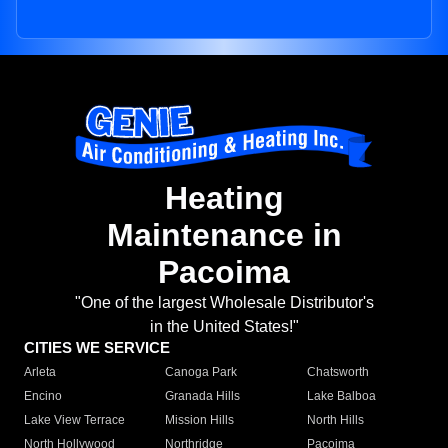
Heating
Maintenance in
Pacoima
"One of the largest Wholesale Distributor's
in the United States!"
CITIES WE SERVICE
Arleta
Canoga Park
Chatsworth
Encino
Granada Hills
Lake Balboa
Lake View Terrace
Mission Hills
North Hills
North Hollywood
Northridge
Pacoima