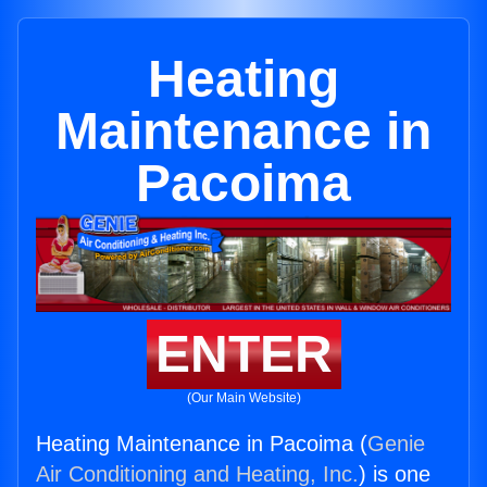
Heating
Maintenance in
Pacoima
ENTER
(Our Main Website)
Heating Maintenance in Pacoima (
Genie
Air Conditioning and Heating, Inc.
) is one