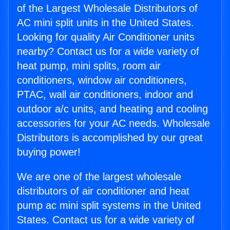
of the Largest Wholesale Distributors of
AC mini split units in the United States.
Looking for quality Air Conditioner units
nearby? Contact us for a wide variety of
heat pump, mini splits, room air
conditioners, window air conditioners,
PTAC, wall air conditioners, indoor and
outdoor a/c units, and heating and cooling
accessories for your AC needs. Wholesale
Distributors is accomplished by our great
buying power!
We are one of the largest wholesale
distributors of air conditioner and heat
pump ac mini split systems in the United
States. Contact us for a wide variety of