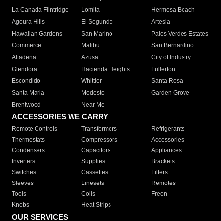
La Canada Flintridge
Lomita
Hermosa Beach
Agoura Hills
El Segundo
Artesia
Hawaiian Gardens
San Marino
Palos Verdes Estates
Commerce
Malibu
San Bernardino
Altadena
Azusa
City of Industry
Glendora
Hacienda Heights
Fullerton
Escondido
Whittier
Santa Rosa
Santa Maria
Modesto
Garden Grove
Brentwood
Near Me
ACCESSORIES WE CARRY
Remote Controls
Transformers
Refrigerants
Thermostats
Compressors
Accessories
Condensers
Capacitors
Appliances
Inverters
Supplies
Brackets
Switches
Cassettes
Filters
Sleeves
Linesets
Remotes
Tools
Coils
Freon
Knobs
Heat Strips
OUR SERVICES