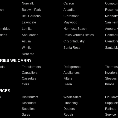
Norwalk
Carson
Compto
ach
Baldwin Park
Arcadia
Roseme
Bell Gardens
Claremont
Manhatt
Lawndale
Maywood
San Fer
ntridge
Lomita
Hermosa Beach
Agoura H
rdens
San Marino
Palos Verdes Estates
Commer
Azusa
City of Industry
Glendor
Whittier
Santa Rosa
Santa Ma
Near Me
RIES WE CARRY
ols
Transformers
Refrigerants
Thermost
Capacitors
Appliances
Inverters
Cassettes
Filters
Sleeves
Coils
Freon
Knobs
VICES
s
Distributors
Wholesalers
Liquidat
Discounts
Financing
Supplier
Supplies
Dealers
Ratings
Sales
Repair
Service