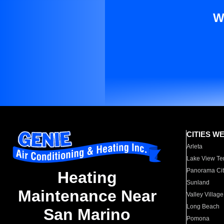
W
CITIES W
Arleta
Lake View Te
Panorama Cit
Heating
Sunland
Maintenance Near
Valley Village
Long Beach
San Marino
Pomona