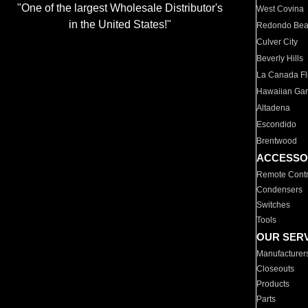
"One of the largest Wholesale Distributor's
West Covina
in the United States!"
Redondo Be
Culver City
Beverly Hills
La Canada Fli
Hawaiian Ga
Altadena
Escondido
Brentwood
ACCESSO
Remote Contr
Condensers
Switches
Tools
OUR SER
Manufacturer
Closeouts
Products
Parts