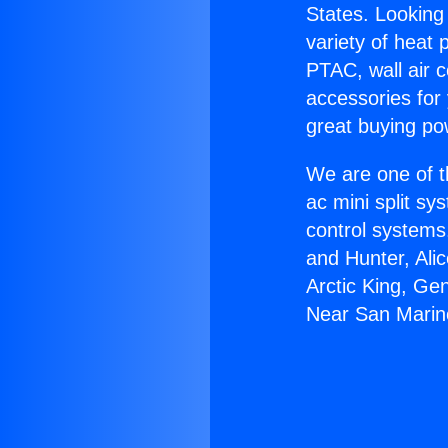
States. Looking 
variety of heat 
PTAC, wall air c
accessories for
great buying po
We are one of t
ac mini split sy
control systems
and Hunter, Ali
Arctic King, Ge
Near San Marin