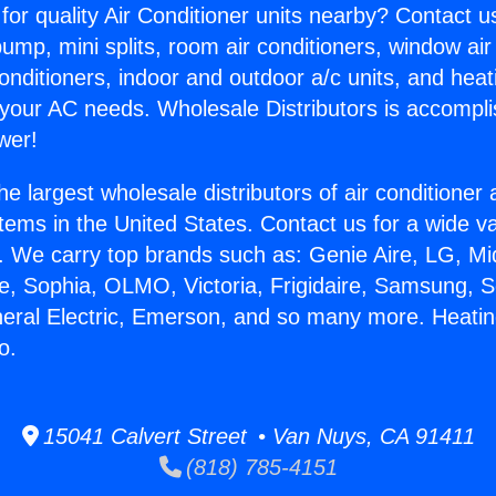
for quality Air Conditioner units nearby? Contact u
pump, mini splits, room air conditioners, window air
onditioners, indoor and outdoor a/c units, and heat
 your AC needs. Wholesale Distributors is accompl
wer!
he largest wholesale distributors of air conditione
stems in the United States. Contact us for a wide va
. We carry top brands such as: Genie Aire, LG, M
ce, Sophia, OLMO, Victoria, Frigidaire, Samsung, 
neral Electric, Emerson, and so many more. Heati
o.
15041 Calvert Street • Van Nuys, CA 91411
(818) 785-4151