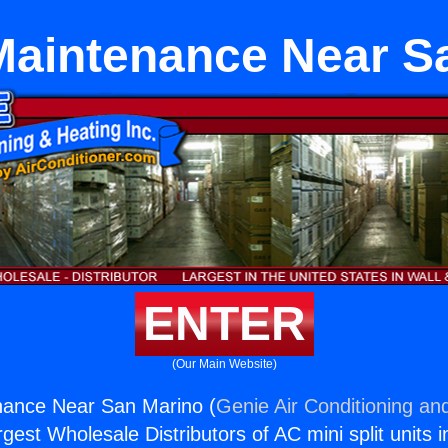
Maintenance Near S
ENTER
(Our Main Website)
nance Near San Marino (
Genie Air Conditioning and
rgest Wholesale Distributors of AC mini split units i