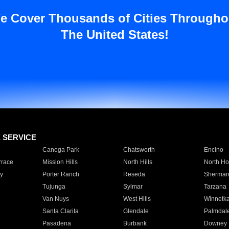
e Cover Thousands of Cities Througho
The United States!
E SERVICE
Canoga Park
Chatsworth
Encino
rrace
Mission Hills
North Hills
North Ho
y
Porter Ranch
Reseda
Sherman
Tujunga
Sylmar
Tarzana
Van Nuys
West Hills
Winnetk
Santa Clarita
Glendale
Palmdal
Pasadena
Burbank
Downey