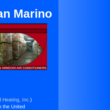
an Marino
 Heating, Inc.
)
n the United