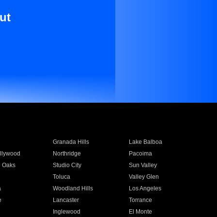
ut
Granada Hills
Lake Balboa
llywood
Northridge
Pacoima
 Oaks
Studio City
Sun Valley
Toluca
Valley Glen
a
Woodland Hills
Los Angeles
e
Lancaster
Torrance
Inglewood
El Monte