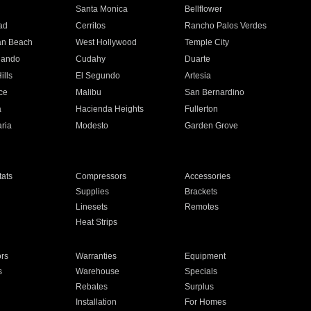
n
Santa Monica
Bellflower
ad
Cerritos
Rancho Palos Verdes
an Beach
West Hollywood
Temple City
nando
Cudahy
Duarte
ills
El Segundo
Artesia
ce
Malibu
San Bernardino
a
Hacienda Heights
Fullerton
ria
Modesto
Garden Grove
ats
Compressors
Accessories
Supplies
Brackets
Linesets
Remotes
Heat Strips
ors
Warranties
Equipment
s
Warehouse
Specials
Rebates
Surplus
Installation
For Homes