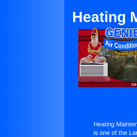
Heating 
Heating Mainte
is one of the La