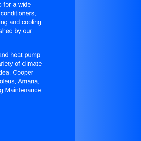
s for a wide
 conditioners,
ing and cooling
ished by our
r and heat pump
riety of climate
idea, Cooper
Soleus, Amana,
ng Maintenance