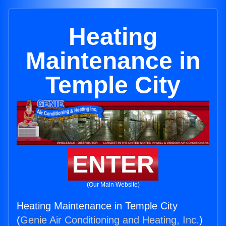
Heating
Maintenance in
Temple City
ENTER
(Our Main Website)
Heating Maintenance in Temple City
(
Genie Air Conditioning and Heating, Inc.
)