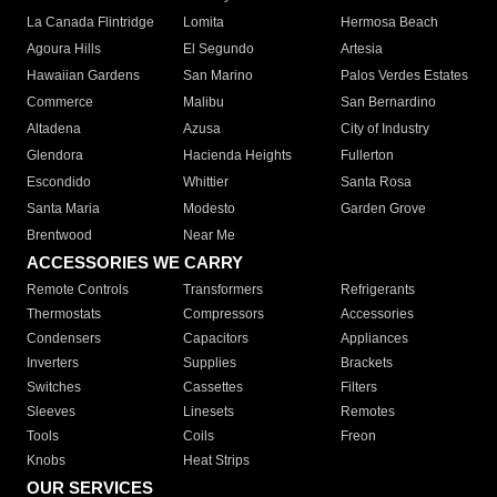
La Canada Flintridge
Lomita
Hermosa Beach
Agoura Hills
El Segundo
Artesia
Hawaiian Gardens
San Marino
Palos Verdes Estates
Commerce
Malibu
San Bernardino
Altadena
Azusa
City of Industry
Glendora
Hacienda Heights
Fullerton
Escondido
Whittier
Santa Rosa
Santa Maria
Modesto
Garden Grove
Brentwood
Near Me
ACCESSORIES WE CARRY
Remote Controls
Transformers
Refrigerants
Thermostats
Compressors
Accessories
Condensers
Capacitors
Appliances
Inverters
Supplies
Brackets
Switches
Cassettes
Filters
Sleeves
Linesets
Remotes
Tools
Coils
Freon
Knobs
Heat Strips
OUR SERVICES