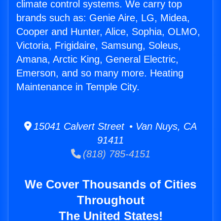
climate control systems. We carry top
brands such as: Genie Aire, LG, Midea,
Cooper and Hunter, Alice, Sophia, OLMO,
Victoria, Frigidaire, Samsung, Soleus,
Amana, Arctic King, General Electric,
Emerson, and so many more. Heating
Maintenance in Temple City.
15041 Calvert Street • Van Nuys, CA
91411
(818) 785-4151
We Cover Thousands of Cities
Throughout
The United States!