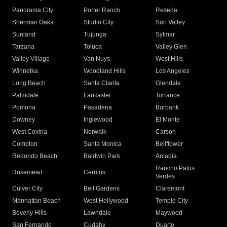
Panorama City
Porter Ranch
Reseda
Sherman Oaks
Studio City
Sun Valley
Sunland
Tujunga
Sylmar
Tarzana
Toluca
Valley Glen
Valley Village
Van Nuys
West Hills
Winnetka
Woodland Hills
Los Angeles
Long Beach
Santa Clarita
Glendale
Palmdale
Lancaster
Torrance
Pomona
Pasadena
Burbank
Downey
Inglewood
El Monte
West Covina
Norwalk
Carson
Compton
Santa Monica
Bellflower
Redondo Beach
Baldwin Park
Arcadia
Rancho Palos
Rosemead
Cerritos
Verdes
Culver City
Bell Gardens
Claremont
Manhattan Beach
West Hollywood
Temple City
Beverly Hills
Lawndale
Maywood
San Fernando
Cudahy
Duarte