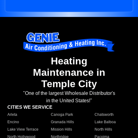
Heating
Maintenance in
Temple City
"One of the largest Wholesale Distributor's
in the United States!"
CITIES WE SERVICE
Arleta
Canoga Park
Chatsworth
Encino
Granada Hills
Lake Balboa
Lake View Terrace
Mission Hills
North Hills
North Hollywood
Northridge
Pacoima