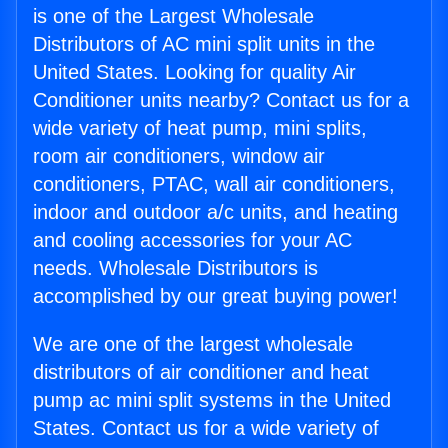
is one of the Largest Wholesale
Distributors of AC mini split units in the
United States. Looking for quality Air
Conditioner units nearby? Contact us for a
wide variety of heat pump, mini splits,
room air conditioners, window air
conditioners, PTAC, wall air conditioners,
indoor and outdoor a/c units, and heating
and cooling accessories for your AC
needs. Wholesale Distributors is
accomplished by our great buying power!
We are one of the largest wholesale
distributors of air conditioner and heat
pump ac mini split systems in the United
States. Contact us for a wide variety of